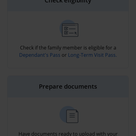
Check eligibility
Check if the family member is eligible for a
Dependant's Pass
or
Long-Term Visit Pass.
Prepare documents
Have documents ready to upload with your