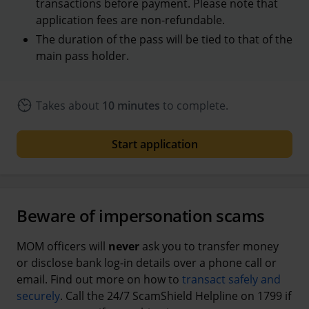
transactions before payment. Please note that
application fees are non-refundable.
The duration of the pass will be tied to that of the
main pass holder.
Takes about
10 minutes
to complete.
Start application
Beware of impersonation scams
MOM officers will
never
ask you to transfer money
or disclose bank log-in details over a phone call or
email. Find out more on how to
transact safely and
securely
. Call the 24/7 ScamShield Helpline on 1799 if