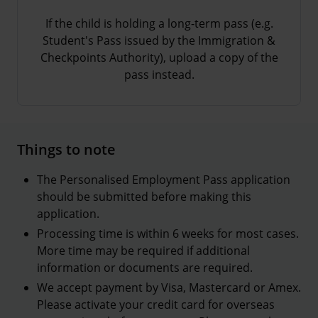
If the child is holding a long-term pass (e.g.
Student's Pass issued by the Immigration &
Checkpoints Authority), upload a copy of the
pass instead.
Things to note
The Personalised Employment Pass application
should be submitted before making this
application.
Processing time is within 6 weeks for most cases.
More time may be required if additional
information or documents are required.
We accept payment by Visa, Mastercard or Amex.
Please activate your credit card for overseas