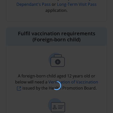
Dependant's Pass
or
Long-Term Visit Pass
application.
Fulfil vaccination requirements
(Foreign-born child)
A foreign-born child aged 12 years old or
below will need a
Verification of Vaccination
issued by the Health Promotion Board.