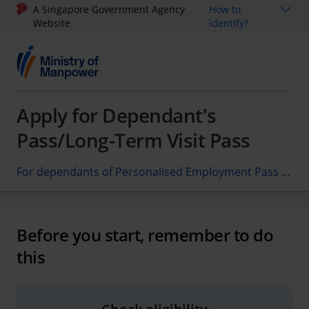
A Singapore Government Agency
How to
Website
identify?
Apply for Dependant's
Pass/Long-Term Visit Pass
For dependants of Personalised Employment Pass candidates/holders only
Before you start, remember to do
this